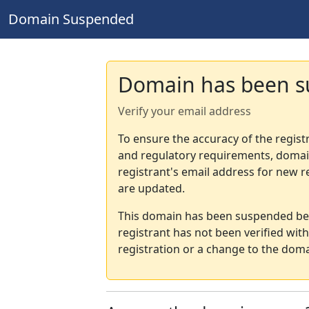
Domain Suspended
Domain has been 
Verify your email address
To ensure the accuracy of the regist
and regulatory requirements, domain
registrant's email address for new r
are updated.
This domain has been suspended bec
registrant has not been verified wit
registration or a change to the doma