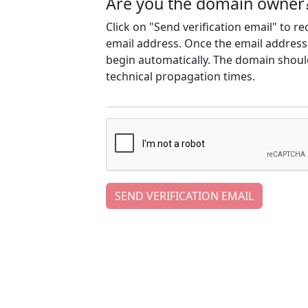
Are you the domain owner
Click on "Send verification email" to r
email address. Once the email address h
begin automatically. The domain should
technical propagation times.
SEND VERIFICATION EMAIL